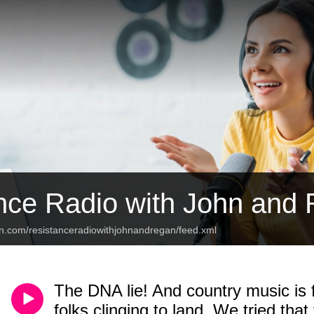
nce Radio with John and
an.com/resistanceradiowithjohnandregan/feed.xml
The DNA lie! And country music is f
folks clinging to land. We tried that 