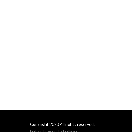
Copyright 2020 All rights reserved.
Podcast Powered By
Podbean