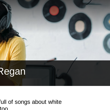
 Regan
ull of songs about white
too.