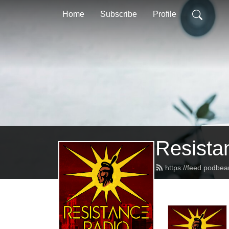
Home
Subscribe
Profile
Resista
https://feed.podbe