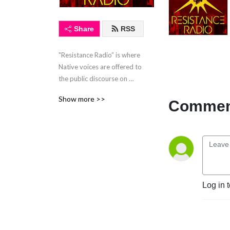
Share
RSS
"Resistance Radio” is where 
Native voices are offered to 
the public discourse on 
Native issues and issues that 
Show more >>
Comment
affect us all. “Resistance 
Radio" airs live every 
Thursday at 3:00 PM EST 
on WBAI 99.5 FM in NYC. 
"Resistance Radio" is the 
only Native hosted, live, call-
in radio talk show in a major 
Log in 
market.