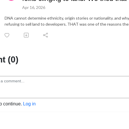
Apr 16, 2026
DNA cannot determine ethnicity, origin stories or nationality. and why 
refusing to sell land to developers. THAT was one of the reasons the 
 (0)
to continue.
Log in