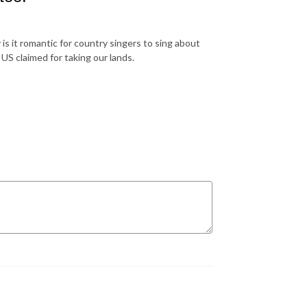
is it romantic for country singers to sing about
US claimed for taking our lands.