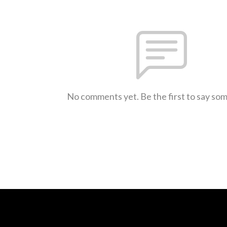
No comments yet. Be the first to say so