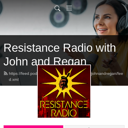
Resistance Radio with
John and Regan
https://feed.podbean.com/resistanceradiowithjohnandregan/fee
d.xml