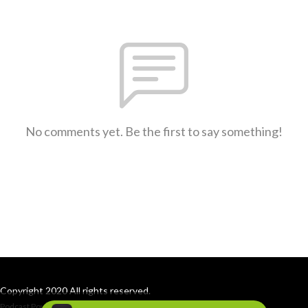
No comments yet. Be the first to say something!
Copyright 2020 All rights reserved.
Podcast Powered By
Podbean