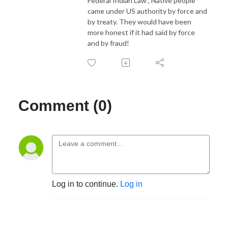
Federal Indian Law", Native people
came under US authority by force and
by treaty. They would have been
more honest if it had said by force
and by fraud!
Comment (0)
Log in to continue.
Log in