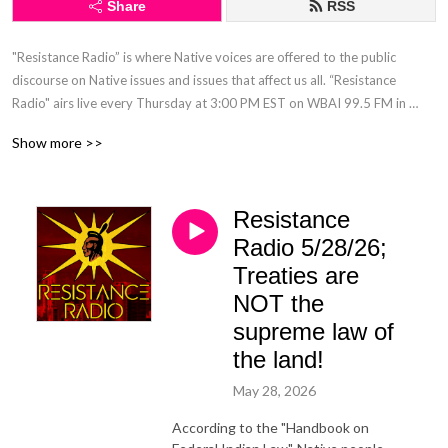
Share
RSS
"Resistance Radio” is where Native voices are offered to the public 
discourse on Native issues and issues that affect us all. “Resistance 
Radio" airs live every Thursday at 3:00 PM EST on WBAI 99.5 FM in 
NYC. "Resistance Radio" is the only Native hosted, live, call-in radio talk 
Show more >>
show in a major market.
Resistance
Radio 5/28/26;
Treaties are
NOT the
supreme law of
the land!
May 28, 2026
According to the "Handbook on