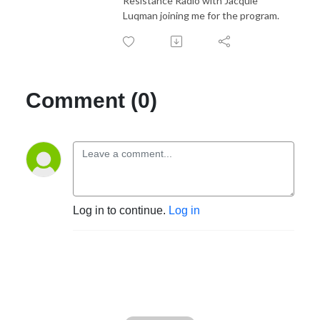
Resistance Radio with Jacquie
Luqman joining me for the program.
Comment (0)
Log in to continue.
Log in