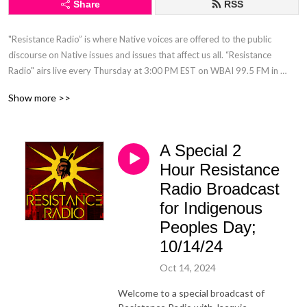
Share
RSS
"Resistance Radio” is where Native voices are offered to the public 
discourse on Native issues and issues that affect us all. “Resistance 
Radio" airs live every Thursday at 3:00 PM EST on WBAI 99.5 FM in 
NYC. "Resistance Radio" is the only Native hosted, live, call-in radio talk 
Show more >>
show in a major market.
A Special 2
Hour Resistance
Radio Broadcast
for Indigenous
Peoples Day;
10/14/24
Oct 14, 2024
Welcome to a special broadcast of