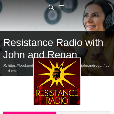
Resistance Radio with
John and Regan
https://feed.podbean.com/resistanceradiowithjohnandregan/fee
d.xml